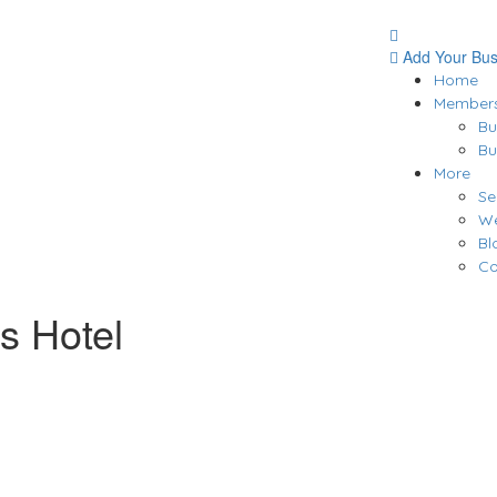
Add Your Bus
Home
Members
Bu
Bu
More
Se
We
Bl
Co
s Hotel