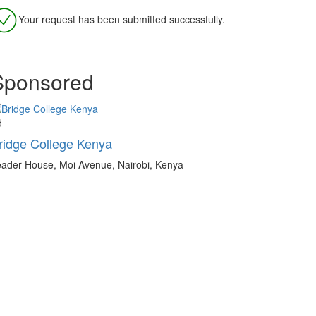
Your request has been submitted successfully.
Sponsored
d
ridge College Kenya
ader House, Moi Avenue, Nairobi, Kenya