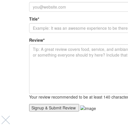
Title
*
Review
*
Your review recommended to be at least 140 character