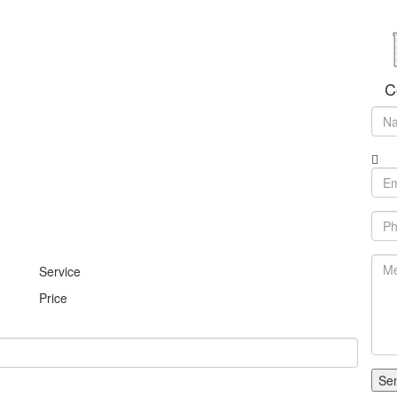
C
Service
Price