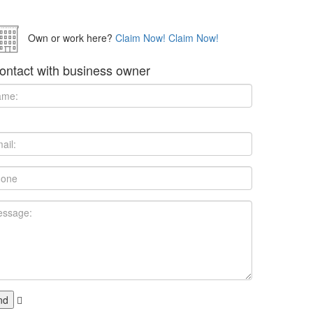
Own or work here?
Claim Now!
Claim Now!
ontact with business owner