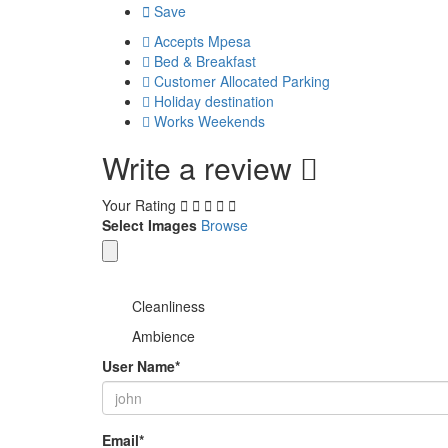
Save
Accepts Mpesa
Bed & Breakfast
Customer Allocated Parking
Holiday destination
Works Weekends
Write a review
Your Rating
Select Images
Browse
Cleanliness
Ambience
User Name
*
Email
*