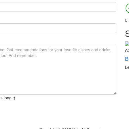
A
B
Le
s long :)