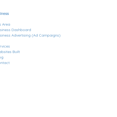
iness
 Area
siness Dashboard
siness Advertising (Ad Campaigns)
rvices
bsites Built
og
ntact