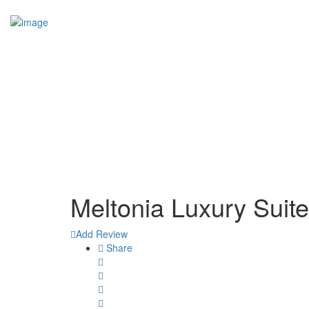
Add Your Business
Sign In
Home
Members Area
Business Dashboard
Business Advertising (Ad Campaigns)
More
Services
Websites Built
Blog
Contact
Meltonia Luxury Suite
Add Review
Share