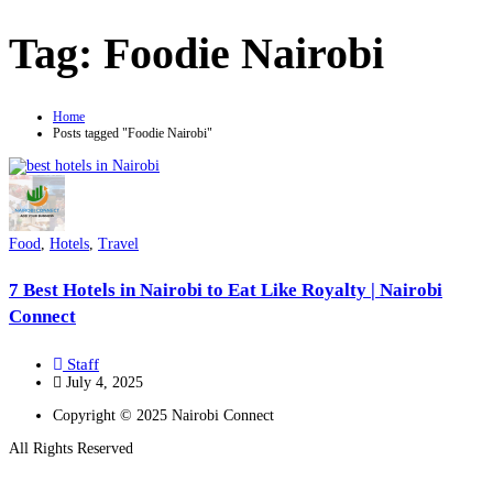
Tag:
Foodie Nairobi
Home
Posts tagged "Foodie Nairobi"
Food
,
Hotels
,
Travel
7 Best Hotels in Nairobi to Eat Like Royalty | Nairobi
Connect
Staff
July 4, 2025
Copyright © 2025 Nairobi Connect
All Rights Reserved