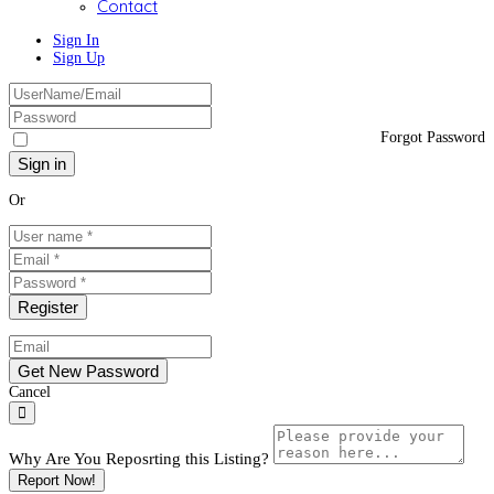
Contact
Sign In
Sign Up
Forgot Password
Or
Cancel
Why Are You Reposrting this Listing?
Report Now!