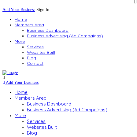
Add Your Business
Sign In
Home
Members Area
Business Dashboard
Business Advertising (Ad Campaigns)
More
Services
Websites Built
Blog
Contact
Add Your Business
Home
Members Area
Business Dashboard
Business Advertising (Ad Campaigns)
More
Services
Websites Built
Blog