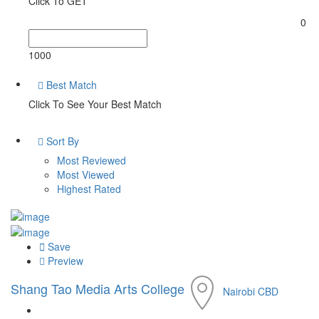
Click To GET
0
1000
Best Match
Click To See Your Best Match
Sort By
Most Reviewed
Most Viewed
Highest Rated
Save
Preview
Shang Tao Media Arts College
Nairobi CBD