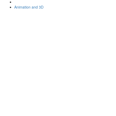
Animation and 3D