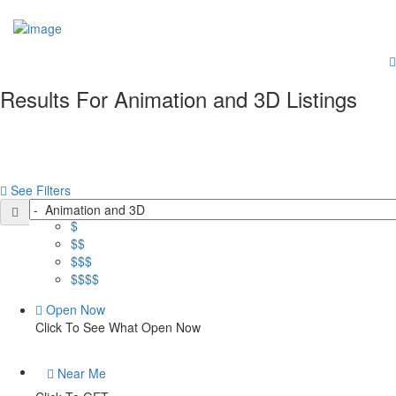
Add Your Business
Sign In
Home
Members Area
Business Dashboard
Results For
Animation and 3D
Listings
Business Advertising (Ad Campaigns)
More
Services
Websites Built
Blog
See Filters
Contact
Price
$
$$
$$$
$$$$
Open Now
Click To See What Open Now
Near Me