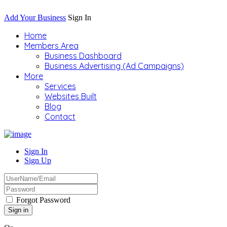
Add Your Business
Sign In
Home
Members Area
Business Dashboard
Business Advertising (Ad Campaigns)
More
Services
Websites Built
Blog
Contact
Sign In
Sign Up
Forgot Password