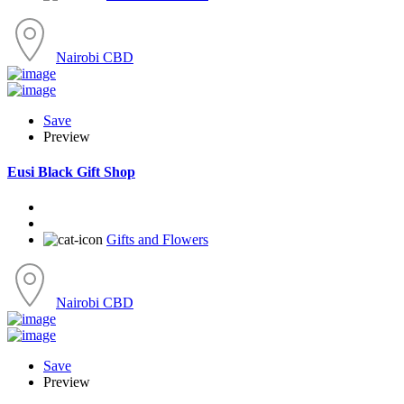
Nairobi CBD
Save
Preview
Eusi Black Gift Shop
Gifts and Flowers
Nairobi CBD
Save
Preview