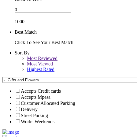
0
1000
Best Match
Click To See Your Best Match
Sort By
Most Reviewed
Most Viewed
Highest Rated
Accepts Credit cards
Accepts Mpesa
Customer Allocated Parking
Delivery
Street Parking
Works Weekends