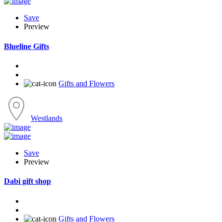
Save
Preview
Blueline Gifts
Gifts and Flowers
Westlands
Save
Preview
Dabi gift shop
Gifts and Flowers