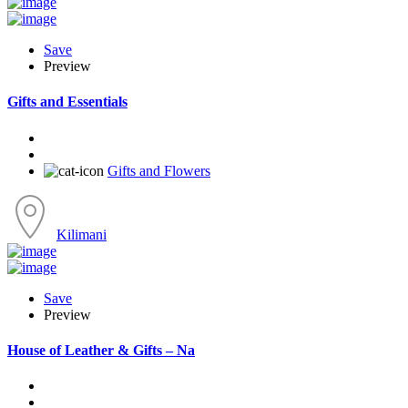
Save
Preview
Gifts and Essentials
Gifts and Flowers
Kilimani
Save
Preview
House of Leather & Gifts – Na