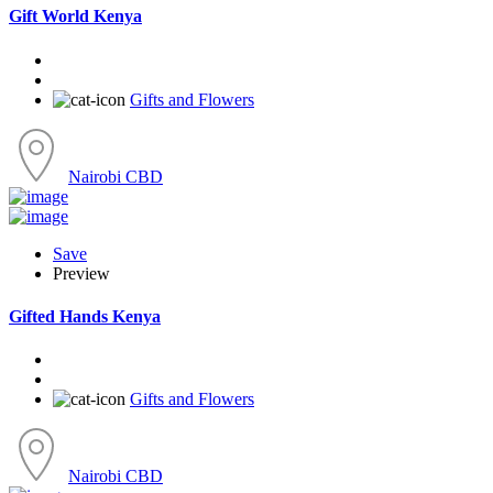
Gift World Kenya
Gifts and Flowers
Nairobi CBD
Save
Preview
Gifted Hands Kenya
Gifts and Flowers
Nairobi CBD