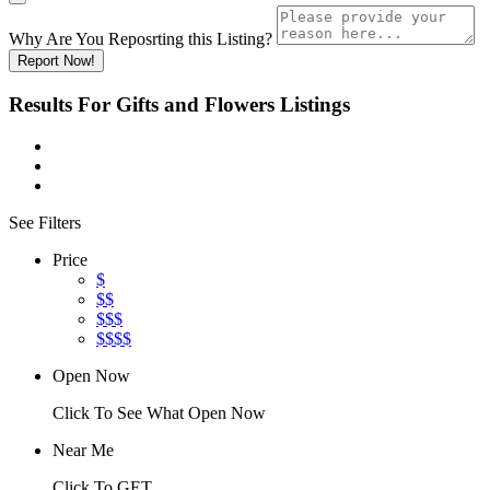
Why Are You Reposrting this Listing?
Report Now!
Results For
Gifts and Flowers
Listings
See Filters
Price
$
$$
$$$
$$$$
Open Now
Click To See What Open Now
Near Me
Click To GET