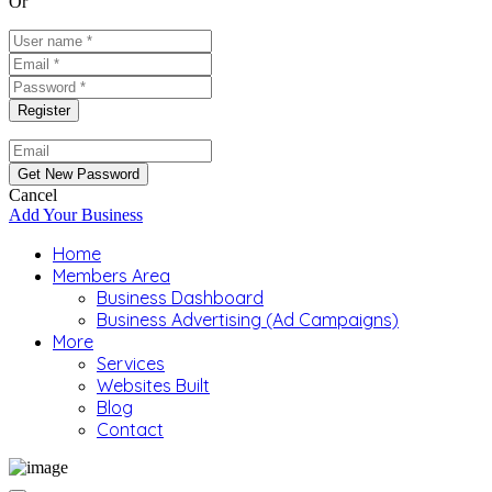
Or
Cancel
Add Your Business
Home
Members Area
Business Dashboard
Business Advertising (Ad Campaigns)
More
Services
Websites Built
Blog
Contact